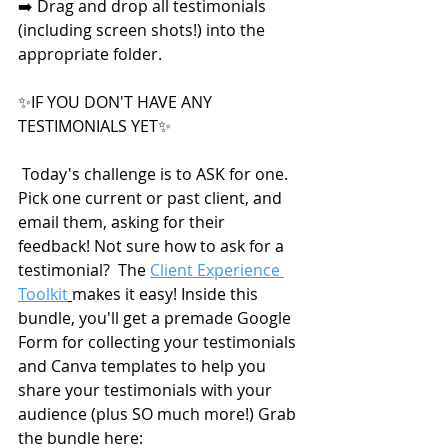
➡️ Drag and drop all testimonials 
(including screen shots!) into the 
appropriate folder.
✨IF YOU DON'T HAVE ANY 
TESTIMONIALS YET✨
 Today's challenge is to ASK for one.  
Pick one current or past client, and 
email them, asking for their 
feedback! Not sure how to ask for a 
testimonial?  The 
Client Experience 
Toolkit
makes it easy! Inside this 
bundle, you'll get a premade Google 
Form for collecting your testimonials 
and Canva templates to help you 
share your testimonials with your 
audience (plus SO much more!) Grab 
the bundle here: