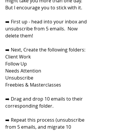
might take you more than one day.  
But I encourage you to stick with it. 
➡️ First up - head into your inbox and 
unsubscribe from 5 emails.  Now 
delete them!
➡️ Next, Create the following folders: 
Client Work
Follow Up
Needs Attention
Unsubscribe
Freebies & Masterclasses
➡️ Drag and drop 10 emails to their 
corresponding folder.
➡️ Repeat this process (unsubscribe 
from 5 emails, and migrate 10 