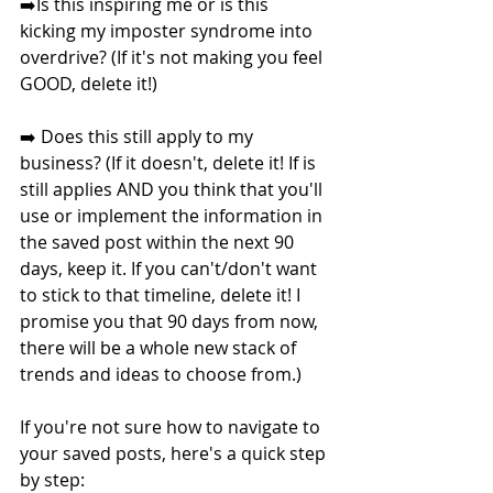
➡️Is this inspiring me or is this 
kicking my imposter syndrome into 
overdrive? (If it's not making you feel 
GOOD, delete it!)
➡️ Does this still apply to my 
business? (If it doesn't, delete it! If is 
still applies AND you think that you'll 
use or implement the information in 
the saved post within the next 90 
days, keep it. If you can't/don't want 
to stick to that timeline, delete it! I 
promise you that 90 days from now, 
there will be a whole new stack of 
trends and ideas to choose from.)
If you're not sure how to navigate to 
your saved posts, here's a quick step 
by step: