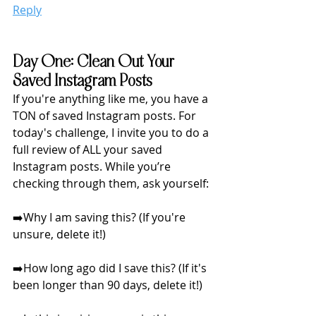
Reply
Day One: Clean Out Your 
Saved Instagram Posts
If you're anything like me, you have a 
TON of saved Instagram posts. For 
today's challenge, I invite you to do a 
full review of ALL your saved 
Instagram posts. While you’re 
checking through them, ask yourself:
➡️Why I am saving this? (If you're 
unsure, delete it!)
➡️How long ago did I save this? (If it's 
been longer than 90 days, delete it!)