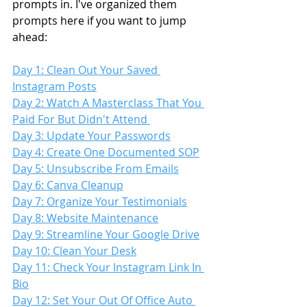
prompts in. I've organized them 
prompts here if you want to jump 
ahead:
Day 1: Clean Out Your Saved 
Instagram Posts
Day 2: Watch A Masterclass That You 
Paid For But Didn't Attend 
Day 3: Update Your Passwords
Day 4: Create One Documented SOP
Day 5: Unsubscribe From Emails
Day 6: Canva Cleanup
Day 7: Organize Your Testimonials
Day 8: Website Maintenance
Day 9: Streamline Your Google Drive
Day 10: Clean Your Desk
Day 11: Check Your Instagram Link In 
Bio
Day 12: Set Your Out Of Office Auto 