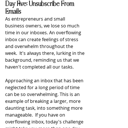
Day Five: Unsubscribe From 
Emails
As entrepreneurs and small 
business owners, we lose so much 
time in our inboxes. An overflowing 
inbox can create feelings of stress 
and overwhelm throughout the 
week.  It's always there, lurking in the 
background, reminding us that we 
haven't completed all our tasks.
Approaching an inbox that has been 
neglected for a long period of time 
can be so overwhelming. This is an 
example of breaking a larger, more 
daunting task, into something more 
manageable.  If you have on 
overflowing inbox, today's challenge 