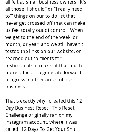
all felt as small business owners.  It's 
all those "I should" or "I really need 
to'" things on our to do list that 
never get crossed off that can make 
us feel totally out of control.  When 
we get to the end of the week, or 
month, or year, and we still haven't 
tested the links on our website, or 
reached out to clients for 
testimonials, it makes it that much 
more difficult to generate forward 
progress in other areas of our 
business.
That's exactly why I created this 12 
Day Business Reset!  This Reset 
Challenge originally ran on my 
Instagram
 account, where it was 
called "12 Days To Get Your Shit 