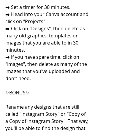
➡️ Set a timer for 30 minutes. 
➡️ Head into your Canva account and 
click on "Projects"
➡️ Click on "Designs", then delete as 
many old graphics, templates or 
images that you are able to in 30 
minutes.  
➡️ If you have spare time, click on 
"Images", then delete as many of the 
images that you've uploaded and 
don't need.
✨BONUS✨
Rename any designs that are still 
called "Instagram Story" or "Copy of 
a Copy of Instagram Story"  That way, 
you'll be able to find the design that 