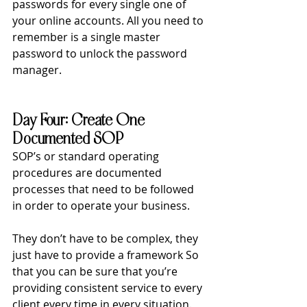
passwords for every single one of 
your online accounts. All you need to 
remember is a single master 
password to unlock the password 
manager. 
Day Four: Create One 
Documented SOP
SOP’s or standard operating 
procedures are documented 
processes that need to be followed 
in order to operate your business.
They don’t have to be complex, they 
just have to provide a framework So 
that you can be sure that you’re 
providing consistent service to every 
client every time in every situation.