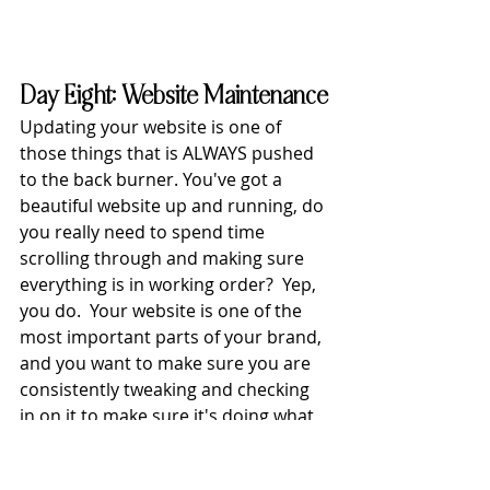
Day Eight: Website Maintenance
Updating your website is one of 
those things that is ALWAYS pushed 
to the back burner. You've got a 
beautiful website up and running, do 
you really need to spend time 
scrolling through and making sure 
everything is in working order?  Yep, 
you do.  Your website is one of the 
most important parts of your brand, 
and you want to make sure you are 
consistently tweaking and checking 
in on it to make sure it's doing what 
it's meant to do (bring in money!!)