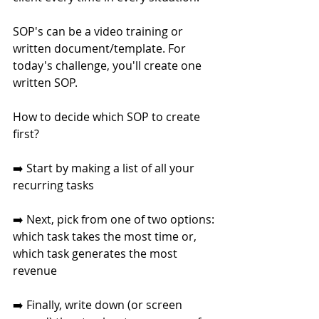
SOP's can be a video training or 
written document/template. For 
today's challenge, you'll create one 
written SOP. 
How to decide which SOP to create 
first?
➡️ Start by making a list of all your 
recurring tasks
➡️ Next, pick from one of two options:
which task takes the most time or,
which task generates the most 
revenue
➡️ Finally, write down (or screen 