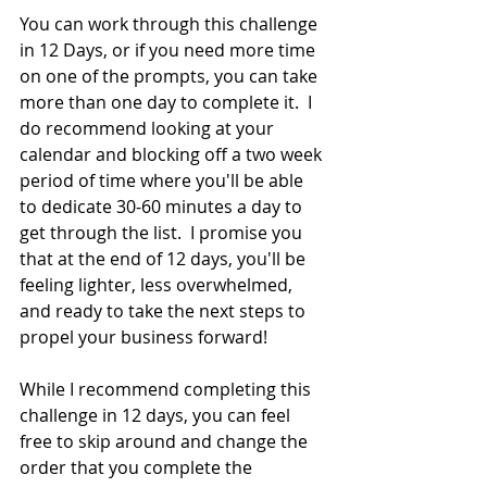
You can work through this challenge 
in 12 Days, or if you need more time 
on one of the prompts, you can take 
more than one day to complete it.  I 
do recommend looking at your 
calendar and blocking off a two week 
period of time where you'll be able 
to dedicate 30-60 minutes a day to 
get through the list.  I promise you 
that at the end of 12 days, you'll be 
feeling lighter, less overwhelmed, 
and ready to take the next steps to 
propel your business forward! 
While I recommend completing this 
challenge in 12 days, you can feel 
free to skip around and change the 
order that you complete the 