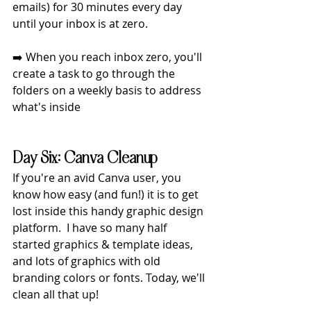
emails) for 30 minutes every day 
until your inbox is at zero.
➡️ When you reach inbox zero, you'll 
create a task to go through the 
folders on a weekly basis to address 
what's inside
Day Six: Canva Cleanup
If you're an avid Canva user, you 
know how easy (and fun!) it is to get 
lost inside this handy graphic design 
platform.  I have so many half 
started graphics & template ideas, 
and lots of graphics with old 
branding colors or fonts. Today, we'll 
clean all that up!