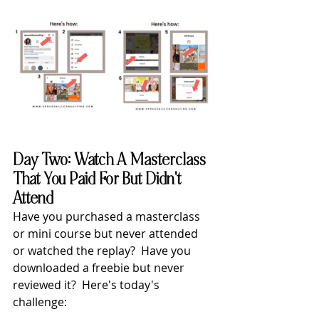
Day Two: Watch A Masterclass 
That You Paid For But Didn't 
Attend
Have you purchased a masterclass 
or mini course but never attended 
or watched the replay?  Have you 
downloaded a freebie but never 
reviewed it?  Here's today's 
challenge: