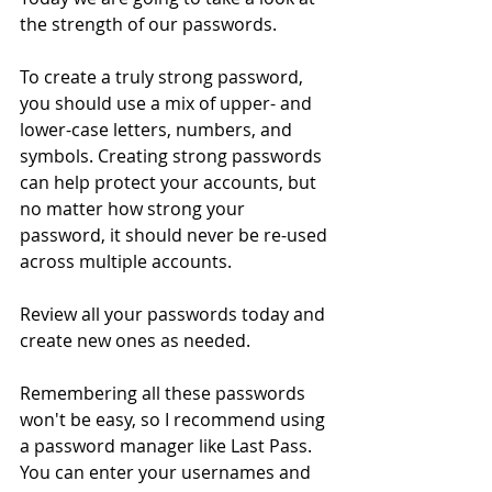
the strength of our passwords.  
To create a truly strong password, 
you should use a mix of upper- and 
lower-case letters, numbers, and 
symbols. Creating strong passwords 
can help protect your accounts, but 
no matter how strong your 
password, it should never be re-used 
across multiple accounts.
Review all your passwords today and 
create new ones as needed.
Remembering all these passwords 
won't be easy, so I recommend using 
a password manager like Last Pass. 
You can enter your usernames and 