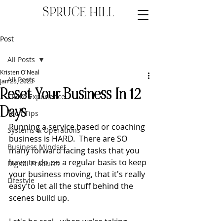
SPRUCE HILL
Post
All Posts
Kristen O'Neal
All Posts
Jan 25, 2023
Reset Your Business In 12
Client Experience
Days
Tech Tips
Running a service based or coaching 
Systems & Operations
business is HARD.  There are SO 
Business Mindset
many forward facing tasks that you 
have to do on a regular basis to keep 
Digital Products
your business moving, that it's really 
Lifestyle
easy to let all the stuff behind the 
scenes build up.  