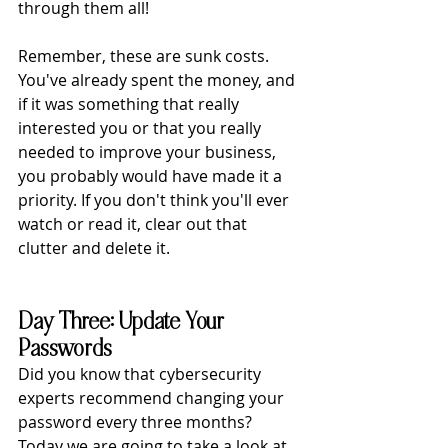
through them all!
Remember, these are sunk costs. 
You've already spent the money, and 
if it was something that really 
interested you or that you really 
needed to improve your business, 
you probably would have made it a 
priority. If you don't think you'll ever 
watch or read it, clear out that 
clutter and delete it.
Day Three: Update Your 
Passwords
Did you know that cybersecurity 
experts recommend changing your 
password every three months? 
Today we are going to take a look at 