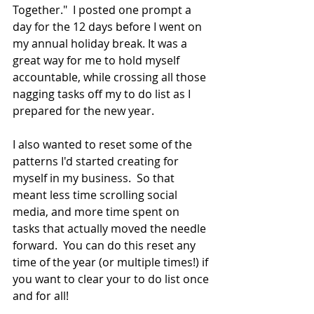
Together."  I posted one prompt a 
day for the 12 days before I went on 
my annual holiday break. It was a 
great way for me to hold myself 
accountable, while crossing all those 
nagging tasks off my to do list as I 
prepared for the new year.  
I also wanted to reset some of the 
patterns I'd started creating for 
myself in my business.  So that 
meant less time scrolling social 
media, and more time spent on 
tasks that actually moved the needle 
forward.  You can do this reset any 
time of the year (or multiple times!) if 
you want to clear your to do list once 
and for all!