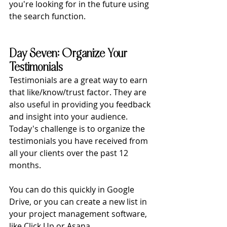
you're looking for in the future using 
the search function. 
Day Seven: Organize Your 
Testimonials
Testimonials are a great way to earn 
that like/know/trust factor. They are 
also useful in providing you feedback 
and insight into your audience. 
Today's challenge is to organize the 
testimonials you have received from 
all your clients over the past 12 
months. 
You can do this quickly in Google 
Drive, or you can create a new list in 
your project management software, 
like Click Up or Asana. 