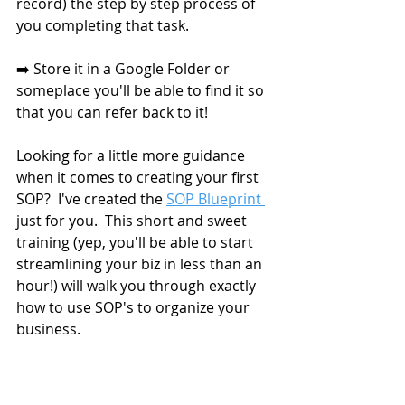
record) the step by step process of 
you completing that task. 
➡️ Store it in a Google Folder or 
someplace you'll be able to find it so 
that you can refer back to it!
Looking for a little more guidance 
when it comes to creating your first 
SOP?  I've created the 
SOP Blueprint 
just for you.  This short and sweet 
training (yep, you'll be able to start 
streamlining your biz in less than an 
hour!) will walk you through exactly 
how to use SOP's to organize your 
business. 