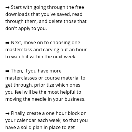
➡️ Start with going through the free 
downloads that you've saved, read 
through them, and delete those that 
don't apply to you. 
➡️ Next, move on to choosing one 
masterclass and carving out an hour 
to watch it within the next week. 
➡️ Then, if you have more 
masterclasses or course material to 
get through, prioritize which ones 
you feel will be the most helpful to 
moving the needle in your business. 
➡️ Finally, create a one hour block on 
your calendar each week, so that you 
have a solid plan in place to get 