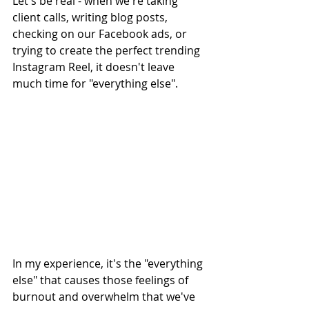
Let's be real - when we're taking 
client calls, writing blog posts, 
checking on our Facebook ads, or 
trying to create the perfect trending 
Instagram Reel, it doesn't leave 
much time for "everything else".
In my experience, it's the "everything 
else" that causes those feelings of 
burnout and overwhelm that we've 