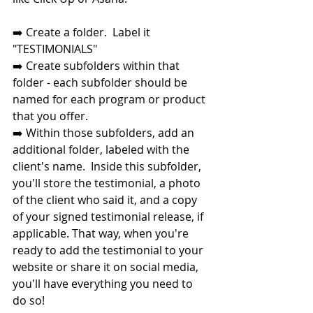
➡️ Create a folder.  Label it 
"TESTIMONIALS"
➡️ Create subfolders within that 
folder - each subfolder should be 
named for each program or product 
that you offer. 
➡️ Within those subfolders, add an 
additional folder, labeled with the 
client's name.  Inside this subfolder, 
you'll store the testimonial, a photo 
of the client who said it, and a copy 
of your signed testimonial release, if 
applicable. That way, when you're 
ready to add the testimonial to your 
website or share it on social media, 
you'll have everything you need to 
do so!