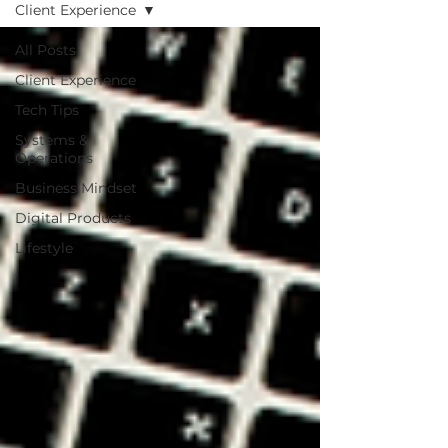
Client Experience
All Posts
Client Experience
Tech Tips
Systems &
Operations
Business Mindset
Digital Products
Lifestyle