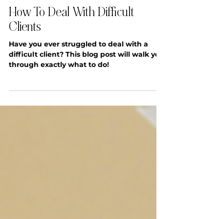
SYSTEMS & OPERATIONS
How To Deal With Difficult
Clients
Have you ever struggled to deal with a
difficult client? This blog post will walk you
through exactly what to do!