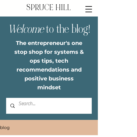
SPRUCE HILL
Welcome
to the blog!
The entrepreneur's one
stop shop for systems &
ops tips, tech
recommendations and
positive business
mindset
blog