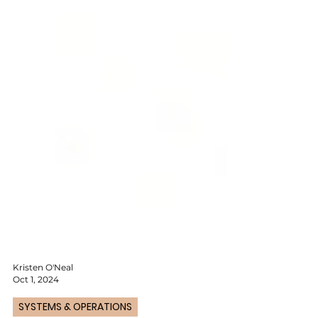
Kristen O'Neal
Oct 1, 2024