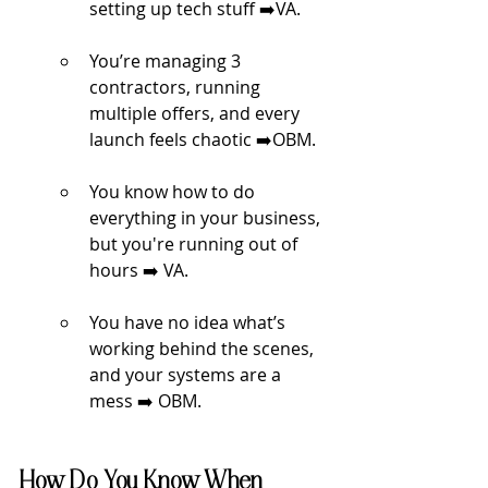
setting up tech stuff 
➡️
VA.
You’re managing 3 
contractors, running 
multiple offers, and every 
launch feels chaotic 
➡️
OBM.
You know how to do 
everything in your business, 
but you're running out of 
hours 
➡️ 
VA.
You have no idea what’s 
working behind the scenes, 
and your systems are a 
mess 
➡️
 OBM.
How Do You Know When 