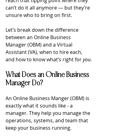
reach that tipping point where they 
can’t do it all anymore — but they’re 
unsure who to bring on first.
Let’s break down the difference 
between an Online Business 
Manager (OBM) and a Virtual 
Assistant (VA), when to hire each, 
and how to know what’s right for 
you
.
What Does an Online Business 
Manager Do?
An Online Business Manger (OBM) is 
exactly what it sounds like - a 
manager. They help you manage the 
operations, systems, and team that 
keep your business running.