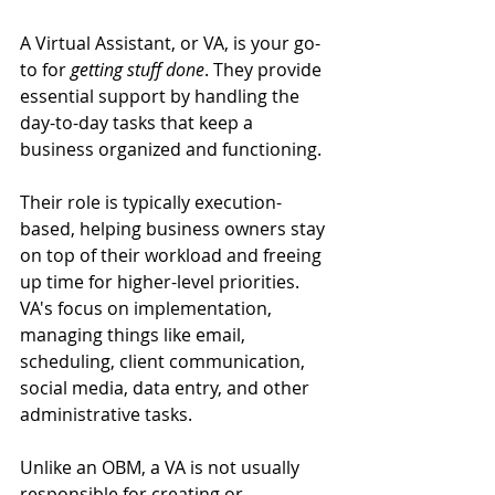
A Virtual Assistant, or VA, is your go-
to for 
getting stuff done
. They provide 
essential support by handling the 
day-to-day tasks that keep a 
business organized and functioning. 
Their role is typically execution-
based, helping business owners stay 
on top of their workload and freeing 
up time for higher-level priorities. 
VA's focus on implementation, 
managing things like email, 
scheduling, client communication, 
social media, data entry, and other 
administrative tasks. 
Unlike an OBM, a VA is not usually 
responsible for creating or 