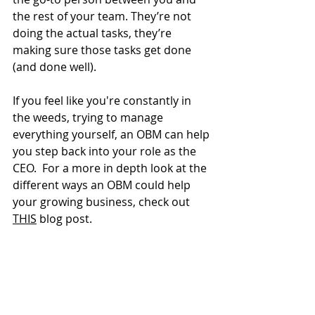
the rest of your team. They’re not 
doing the actual tasks, they’re 
making sure those tasks get done 
(and done well).
If you feel like you're constantly in 
the weeds, trying to manage 
everything yourself, an OBM can help 
you step back into your role as the 
CEO.  For a more in depth look at the 
different ways an OBM could help 
your growing business, check out 
THIS
 blog post. 