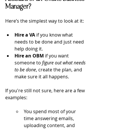
Manager?
Here’s the simplest way to look at it:
Hire a VA
 if you know what 
needs to be done and just need 
help doing it.
Hire an OBM
 if you want 
someone to 
figure out what needs 
to be done
, create the plan, and 
make sure it all happens.
If you're still not sure, here are a few 
examples:
You spend most of your 
time answering emails, 
uploading content, and 