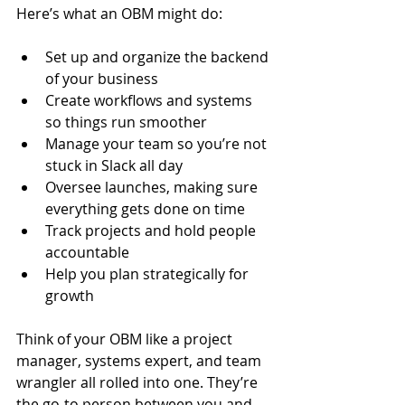
Here’s what an OBM might do:
Set up and organize the backend 
of your business
Create workflows and systems 
so things run smoother
Manage your team so you’re not 
stuck in Slack all day
Oversee launches, making sure 
everything gets done on time
Track projects and hold people 
accountable
Help you plan strategically for 
growth
Think of your OBM like a project 
manager, systems expert, and team 
wrangler all rolled into one. They’re 
the go-to person between you and 