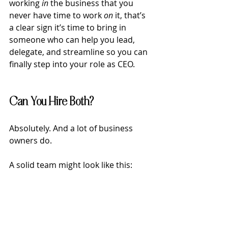
working 
in
 the business that you 
never have time to work 
on
 it, that’s 
a clear sign it’s time to bring in 
someone who can help you lead, 
delegate, and streamline so you can 
finally step into your role as CEO.
Can You Hire Both?
Absolutely. And a lot of business 
owners do.
A solid team might look like this: