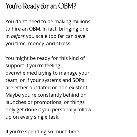
You're Ready for an OBM?
You don’t need to be making millions 
to hire an OBM. In fact, bringing one 
in 
before
 you scale too far can save 
you time, money, and stress.
You might be ready for this kind of 
support if you’re feeling 
overwhelmed trying to manage your 
team, or if your systems and SOPs 
are either outdated or non-existent. 
Maybe you’re constantly behind on 
launches or promotions, or things 
only get done if you personally follow 
up on every single task. 
If you’re spending so much time 