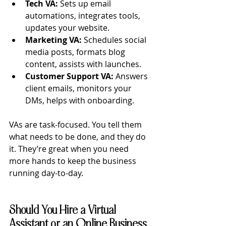
Tech VA:
 Sets up email 
automations, integrates tools, 
updates your website.
Marketing VA:
 Schedules social 
media posts, formats blog 
content, assists with launches.
Customer Support VA:
 Answers 
client emails, monitors your 
DMs, helps with onboarding.
VAs are task-focused. You tell them 
what needs to be done, and they do 
it. They’re great when you need 
more hands to keep the business 
running day-to-day.
Should You Hire a Virtual 
Assistant or an Online Business 