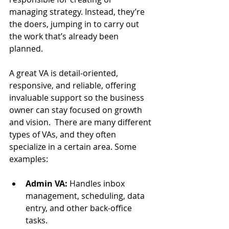
managing strategy. Instead, they’re 
the doers, jumping in to carry out 
the work that’s already been 
planned. 
A great VA is detail-oriented, 
responsive, and reliable, offering 
invaluable support so the business 
owner can stay focused on growth 
and vision.  
There are many different 
types of VAs, and they often 
specialize in a certain area. Some 
examples:
Admin VA:
 Handles inbox 
management, scheduling, data 
entry, and other back-office 
tasks.