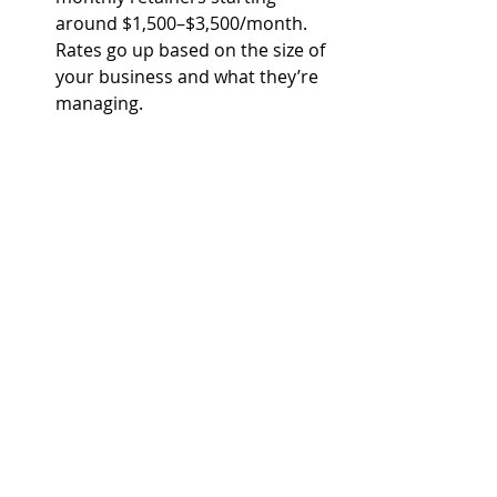
around $1,500–$3,500/month. 
Rates go up based on the size of 
your business and what they’re 
managing.
It’s a bigger investment, but you’re 
also getting someone who can take 
real ownership over your business 
operations.
Questions to Ask Before Hiring
No matter who you’re hiring, you 
want to make sure it’s a good fit. 
Here are some questions to ask on 
your discovery call: