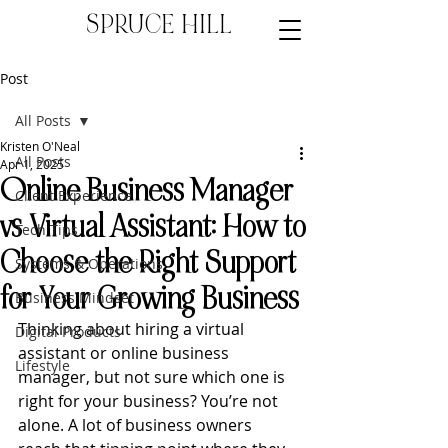
SPRUCE HILL
Post
All Posts
Kristen O'Neal
All Posts
Apr 1, 2025
Online Business Manager
Client Experience
vs Virtual Assistant: How to
Tech Tips
Choose the Right Support
Systems & Operations
for Your Growing Business
Business Mindset
Thinking about hiring a virtual 
Digital Products
assistant or online business 
Lifestyle
manager, but not sure which one is 
right for your business? You’re not 
alone. A lot of business owners 