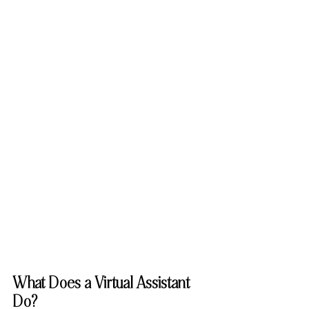
What Does a Virtual Assistant 
Do?