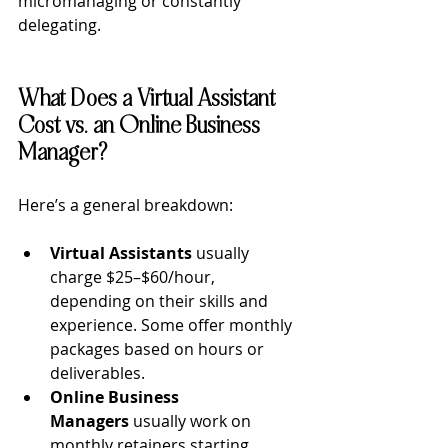
micromanaging or constantly 
delegating.
What Does a Virtual Assistant 
Cost vs. an Online Business 
Manager?
Here’s a general breakdown:
Virtual Assistants
 usually 
charge $25–$60/hour, 
depending on their skills and 
experience. Some offer monthly 
packages based on hours or 
deliverables.
Online Business 
Managers 
usually work on 
monthly retainers starting 