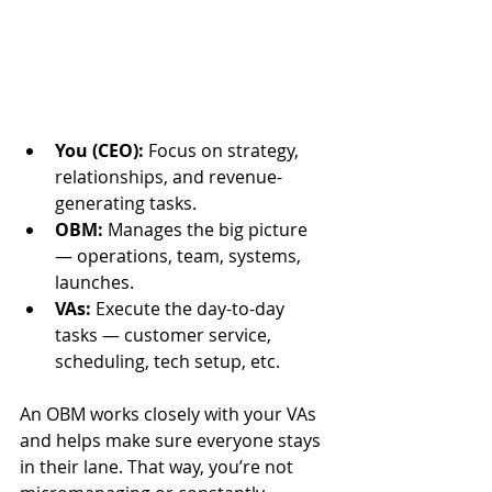
You (CEO):
 Focus on strategy, 
relationships, and revenue-
generating tasks.
OBM:
 Manages the big picture 
— operations, team, systems, 
launches.
VAs:
 Execute the day-to-day 
tasks — customer service, 
scheduling, tech setup, etc.
An OBM works closely with your VAs 
and helps make sure everyone stays 
in their lane. That way, you’re not 