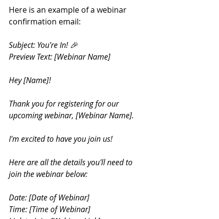
Here is an example of a webinar 
confirmation email:
Subject: You're In! 🎉 
Preview Text: [Webinar Name] 
Hey [Name]!
Thank you for registering for our 
upcoming webinar, [Webinar Name]. 
I'm excited to have you join us!
Here are all the details you'll need to 
join the webinar below:
Date: [Date of Webinar] 
Time: [Time of Webinar] 