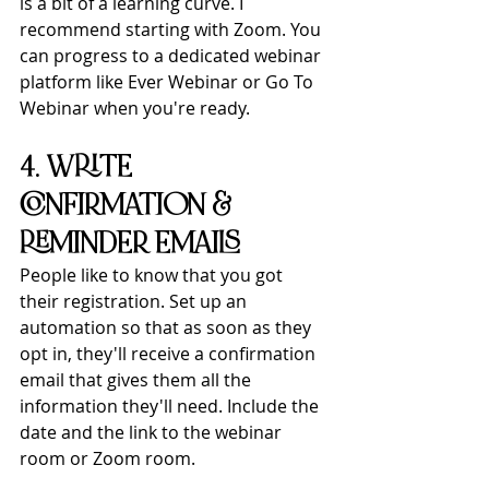
is a bit of a learning curve. I 
recommend starting with Zoom. You 
can progress to a dedicated webinar 
platform like Ever Webinar or Go To 
Webinar when you're ready.
4. WRITE 
CONFIRMATION & 
REMINDER EMAILS
People like to know that you got 
their registration. Set up an 
automation so that as soon as they 
opt in, they'll receive a confirmation 
email that gives them all the 
information they'll need. Include the 
date and the link to the webinar 
room or Zoom room.