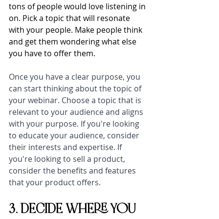
tons of people would love listening in 
on. Pick a topic that will resonate 
with your people. Make people think 
and get them wondering what else 
you have to offer them. 
Once you have a clear purpose, you 
can start thinking about the topic of 
your webinar. Choose a topic that is 
relevant to your audience and aligns 
with your purpose. If you're looking 
to educate your audience, consider 
their interests and expertise. If 
you're looking to sell a product, 
consider the benefits and features 
that your product offers.
3. DECIDE WHERE YOU 