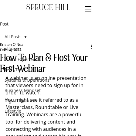
SPRUCE HILL
Post
All Posts
Kristen O'Neal
All Posts
Feb 14, 2023
How To Plan & Host Your
Client Experience
First Webinar
Tech Tips
A webinar is an online presentation 
Systems & Operations
that viewers need to sign up for in 
Business Mindset
order to watch. 
You might see it referred to as a 
Digital Products
Masterclass, Roundtable or Live 
Lifestyle
Training. Webinars are a powerful 
tool for delivering content and 
connecting with audiences in a 