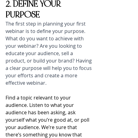
2. DEFINE YOUR 
PURPOSE
The first step in planning your first 
webinar is to define your purpose. 
What do you want to achieve with 
your webinar? Are you looking to 
educate your audience, sell a 
product, or build your brand? Having 
a clear purpose will help you to focus 
your efforts and create a more 
effective webinar.
Find a topic relevant to your 
audience. Listen to what your 
audience has been asking, ask 
yourself what you’re good at, or poll 
your audience. We’re sure that 
there’s something you know that 