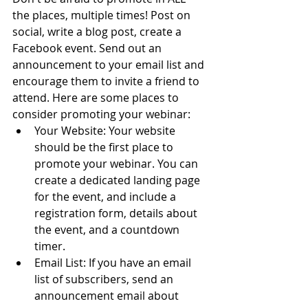
the places, multiple times! Post on 
social, write a blog post, create a 
Facebook event. Send out an 
announcement to your email list and 
encourage them to invite a friend to 
attend. Here are some places to 
consider promoting your webinar:
Your Website: Your website 
should be the first place to 
promote your webinar. You can 
create a dedicated landing page 
for the event, and include a 
registration form, details about 
the event, and a countdown 
timer.
Email List: If you have an email 
list of subscribers, send an 
announcement email about 