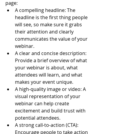
page:
A compelling headline: The 
headline is the first thing people 
will see, so make sure it grabs 
their attention and clearly 
communicates the value of your 
webinar.
A clear and concise description: 
Provide a brief overview of what 
your webinar is about, what 
attendees will learn, and what 
makes your event unique.
A high-quality image or video: A 
visual representation of your 
webinar can help create 
excitement and build trust with 
potential attendees.
A strong call-to-action (CTA): 
Encourage people to take action 