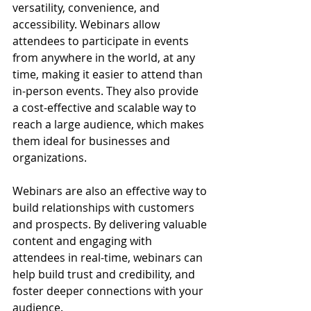
versatility, convenience, and 
accessibility. Webinars allow 
attendees to participate in events 
from anywhere in the world, at any 
time, making it easier to attend than 
in-person events. They also provide 
a cost-effective and scalable way to 
reach a large audience, which makes 
them ideal for businesses and 
organizations.
Webinars are also an effective way to 
build relationships with customers 
and prospects. By delivering valuable 
content and engaging with 
attendees in real-time, webinars can 
help build trust and credibility, and 
foster deeper connections with your 
audience.