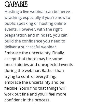
CAPABLE
Hosting a live webinar can be nerve-
wracking, especially if you're new to 
public speaking or hosting online 
events. However, with the right 
preparation and mindset, you can 
build the confidence you need to 
deliver a successful webinar. 
Embrace the uncertainty: Finally, 
accept that there may be some 
uncertainties and unexpected events 
during the webinar. Rather than 
trying to control everything, 
embrace the uncertainty and be 
flexible. You'll find that things will 
work out fine and you'll feel more 
confident in the process.