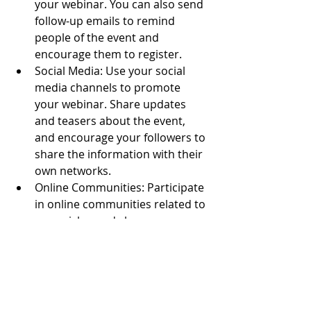
your webinar. You can also send 
follow-up emails to remind 
people of the event and 
encourage them to register.
Social Media: Use your social 
media channels to promote 
your webinar. Share updates 
and teasers about the event, 
and encourage your followers to 
share the information with their 
own networks.
Online Communities: Participate 
in online communities related to 
your niche, and share 
information about your webinar 
with relevant groups. You can 
also consider collaborating with 
other webinar hosts to cross-
promote each other's events.