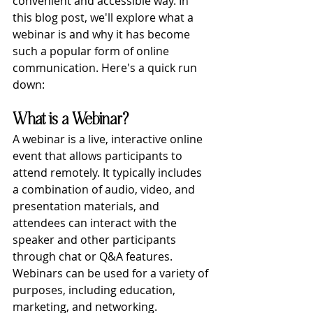
convenient and accessible way. In 
this blog post, we'll explore what a 
webinar is and why it has become 
such a popular form of online 
communication. Here's a quick run 
down:
What is a Webinar?
A webinar is a live, interactive online 
event that allows participants to 
attend remotely. It typically includes 
a combination of audio, video, and 
presentation materials, and 
attendees can interact with the 
speaker and other participants 
through chat or Q&A features. 
Webinars can be used for a variety of 
purposes, including education, 
marketing, and networking.