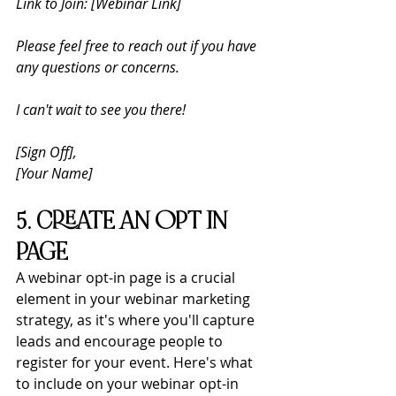
Link to Join: [Webinar Link]
Please feel free to reach out if you have 
any questions or concerns. 
I can't wait to see you there!
[Sign Off], 
[Your Name] 
5. CREATE AN OPT IN 
PAGE
A webinar opt-in page is a crucial 
element in your webinar marketing 
strategy, as it's where you'll capture 
leads and encourage people to 
register for your event. Here's what 
to include on your webinar opt-in 