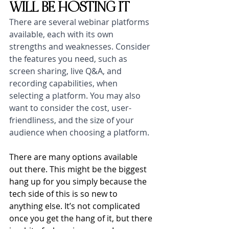
WILL BE HOSTING IT
There are several webinar platforms 
available, each with its own 
strengths and weaknesses. Consider 
the features you need, such as 
screen sharing, live Q&A, and 
recording capabilities, when 
selecting a platform. You may also 
want to consider the cost, user-
friendliness, and the size of your 
audience when choosing a platform.
There are many options available 
out there. This might be the biggest 
hang up for you simply because the 
tech side of this is so new to 
anything else. It’s not complicated 
once you get the hang of it, but there 