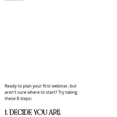
Ready to plan your first webinar, but 
aren't sure where to start? Try taking 
these 8 steps:
1. DECIDE YOU ARE 