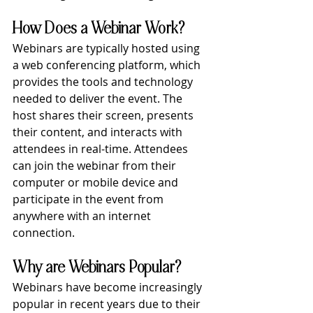
How Does a Webinar Work?
Webinars are typically hosted using 
a web conferencing platform, which 
provides the tools and technology 
needed to deliver the event. The 
host shares their screen, presents 
their content, and interacts with 
attendees in real-time. Attendees 
can join the webinar from their 
computer or mobile device and 
participate in the event from 
anywhere with an internet 
connection.
Why are Webinars Popular?
Webinars have become increasingly 
popular in recent years due to their 