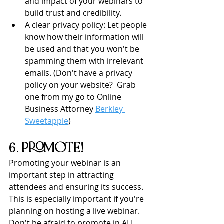
and impact of your webinars to 
build trust and credibility.
A clear privacy policy: Let people 
know how their information will 
be used and that you won't be 
spamming them with irrelevant 
emails. (Don't have a privacy 
policy on your website?  Grab 
one from my go to Online 
Business Attorney 
Berkley 
Sweetapple
)
6. PROMOTE!
Promoting your webinar is an 
important step in attracting 
attendees and ensuring its success. 
This is especially important if you're 
planning on hosting a live webinar.  
Don't be afraid to promote in ALL 