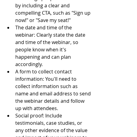
by including a clear and 
compelling CTA, such as "Sign up 
now!" or "Save my seat!"
The date and time of the 
webinar: Clearly state the date 
and time of the webinar, so 
people know when it's 
happening and can plan 
accordingly.
A form to collect contact 
information: You'll need to 
collect information such as 
name and email address to send 
the webinar details and follow 
up with attendees.
Social proof: Include 
testimonials, case studies, or 
any other evidence of the value 