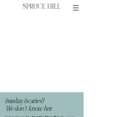
SPRUCE HILL
Sunday Scaries?
We don't know her.