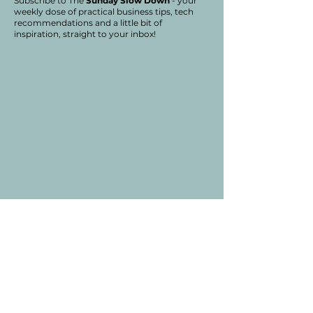
Subscribe to The
Sunday Slow Down
- your
weekly dose of practical business tips, tech
recommendations and a little bit of
inspiration, straight to your inbox!
SPRUCE HILL
CONSULTING